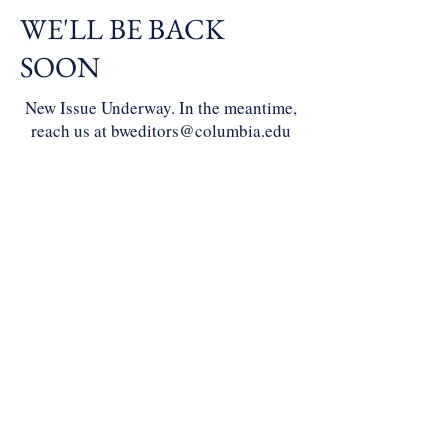
WE'LL BE BACK
SOON
New Issue Underway. In the meantime,
reach us at
bweditors@columbia.edu