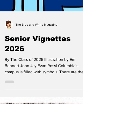
The Blue and White Magazine
Senior Vignettes
2026
By The Class of 2026 Illustration by Em
Bennett John Jay Evan Rossi Columbia’s
campus is filled with symbols. There are the
obvious ones—Alma Mater, Scholar’s Lion,
the Crown—and the ones whose meanings
need to be teased out. For this senior
vignette, I was tempted to find a campus
location that would neatly encapsulate these